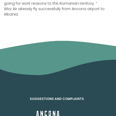
going for work reasons to the Romanian territory. ”
Wizz Air already fly successfully from Ancona airport to
Albania.
SUGGESTIONS AND COMPLAINTS