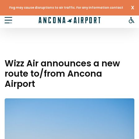
X
Fog may cause disruptions to air traffic. For any information contact
your airline
Wizz Air announces a new
route to/from Ancona
Airport