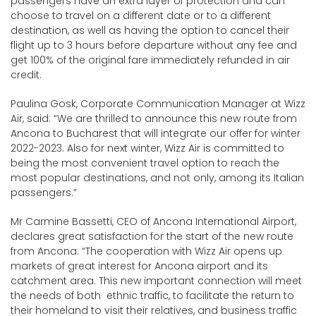
passengers have an extra layer of protection and can
choose to travel on a different date or to a different
destination, as well as having the option to cancel their
flight up to 3 hours before departure without any fee and
get 100% of the original fare immediately refunded in air
credit.
Paulina Gosk, Corporate Communication Manager at Wizz
Air, said: “We are thrilled to announce this new route from
Ancona to Bucharest that will integrate our offer for winter
2022-2023. Also for next winter, Wizz Air is committed to
being the most convenient travel option to reach the
most popular destinations, and not only, among its Italian
passengers.”
Mr Carmine Bassetti, CEO of Ancona International Airport,
declares great satisfaction for the start of the new route
from Ancona. “The cooperation with Wizz Air opens up
markets of great interest for Ancona airport and its
catchment area. This new important connection will meet
the needs of both ethnic traffic, to facilitate the return to
their homeland to visit their relatives, and business traffic