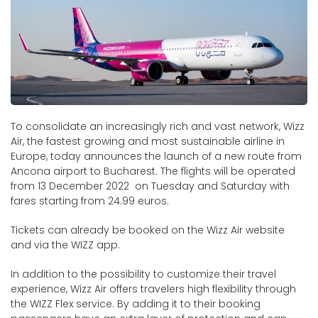
To consolidate an increasingly rich and vast network, Wizz
Air, the fastest growing and most sustainable airline in
Europe, today announces the launch of a new route from
Ancona airport to Bucharest. The flights will be operated
from 13 December 2022 on Tuesday and Saturday with
fares starting from 24.99 euros.
Tickets can already be booked on the Wizz Air website
and via the WIZZ app.
In addition to the possibility to customize their travel
experience, Wizz Air offers travelers high flexibility through
the WIZZ Flex service. By adding it to their booking